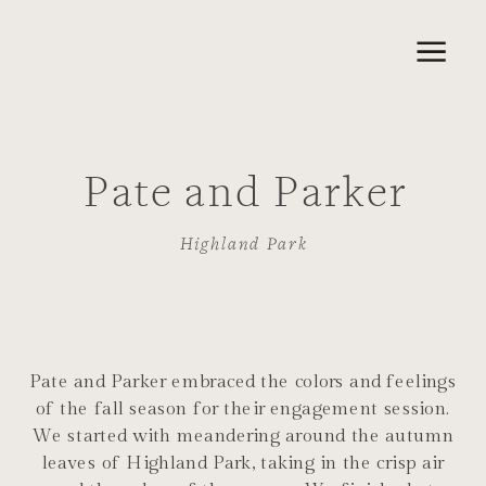
Pate and Parker
Highland Park
Pate and Parker embraced the colors and feelings
of the fall season for their engagement session.
We started with meandering around the autumn
leaves of Highland Park, taking in the crisp air