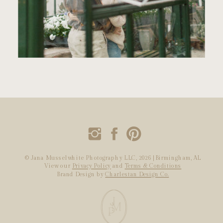
© Jana Musselwhite Photography LLC, 2026 | Birmingham, AL
View our
Privacy Policy
and
Terms & Conditions
Brand Design by
Charlestan Design Co.