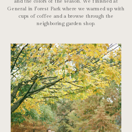
and the colors of the season. We finished at
General in Forest Park where we warmed up with
cups of coffee and a browse through the
neighboring garden shop.